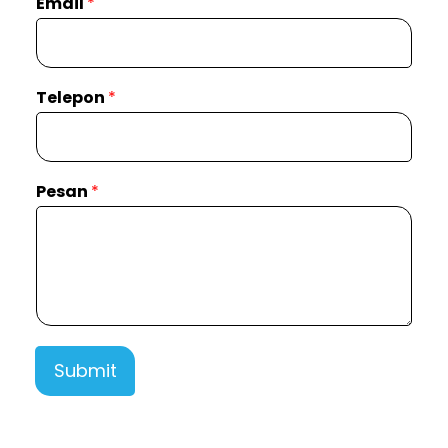
Email
*
Telepon
*
Pesan
*
Submit