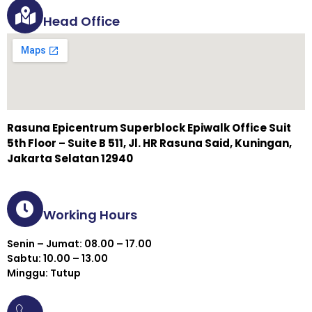
Head Office
Rasuna Epicentrum Superblock Epiwalk Office Suit
5th Floor – Suite B 511, Jl. HR Rasuna Said, Kuningan,
Jakarta Selatan 12940
Working Hours
Senin – Jumat: 08.00 – 17.00
Sabtu: 10.00 – 13.00
Minggu: Tutup